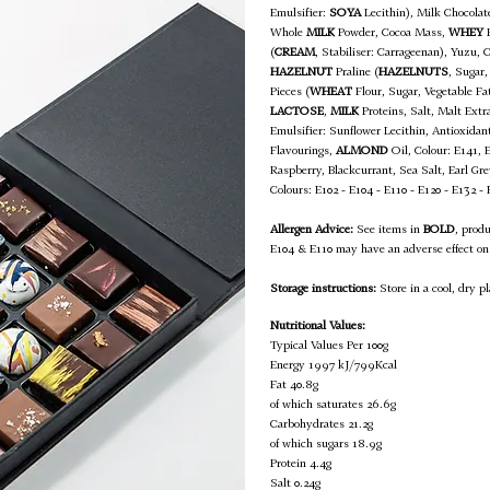
Emulsifier:
SOYA
Lecithin), Milk Chocola
Whole
MILK
Powder, Cocoa Mass,
WHEY
P
(
CREAM
, Stabiliser: Carrageenan), Yuzu, 
HAZELNUT
Praline (
HAZELNUTS
, Sugar,
Pieces (
WHEAT
Flour, Sugar, Vegetable F
LACTOSE
,
MILK
Proteins, Salt, Malt Extra
Emulsifier: Sunflower Lecithin, Antioxidan
Flavourings,
ALMOND
Oil, Colour: E141, 
Raspberry, Blackcurrant, Sea Salt, Earl G
Colours: E102 - E104 - E110 - E120 - E132 -
Allergen Advice:
See items in
BOLD
, prod
E104 & E110 may have an adverse effect on 
Storage instructions:
Store in a cool, dry pl
Nutritional Values:
Typical Values Per 100g
Energy 1997 kJ/799Kcal
Fat 40.8g
of which saturates 26.6g
Carbohydrates 21.2g
of which sugars 18.9g
Protein 4.4g
Salt 0.24g