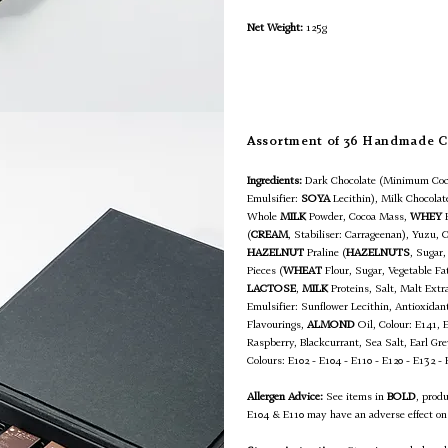
Net Weight:
125g
Assortment of 36 Handmade 
Ingredients:
Dark Chocolate (Minimum Coc
Emulsifier:
SOYA
Lecithin), Milk Chocola
Whole
MILK
Powder, Cocoa Mass,
WHEY
(
CREAM
, Stabiliser: Carrageenan), Yuzu, 
HAZELNUT
Praline (
HAZELNUTS
, Sugar,
Pieces (
WHEAT
Flour, Sugar, Vegetable F
LACTOSE
,
MILK
Proteins, Salt, Malt Extra
Emulsifier: Sunflower Lecithin, Antioxidan
Flavourings,
ALMOND
Oil, Colour: E141, 
Raspberry, Blackcurrant, Sea Salt, Earl G
Colours: E102 - E104 - E110 - E120 - E132 -
Allergen Advice:
See items in
BOLD
, prod
E104 & E110 may have an adverse effect on 