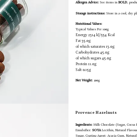
Allergen Advice:
See items in
BOLD
, prod
Storage instructions:
Store in a cool, dry pl
Nutritional Values:
Typical Values Per 100g
Energy 2314 kJ/554 Kcal
Fat 35.0g
of which saturates 13.0g
Carbohydrates 45.0g
of which sugars 45.0g
Protein 11.0g
Salt 0.15g
Net Weight:
200g
Provence Hazelnuts
Ingredients:
Milk Chocolate (Sugar, Cocoa
Emulsifier:
SOYA
Lecithin, Natural Flavour
Sugar, Coating Agent: Acacia Gum, Natural 