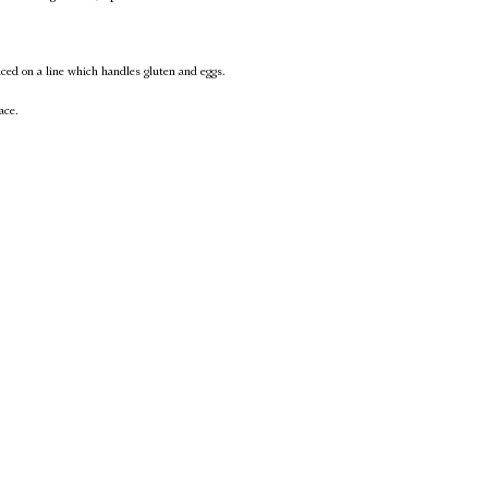
uced on a line which handles gluten and eggs.
ace.