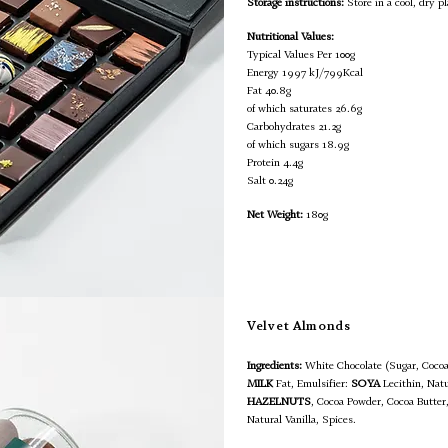
Storage instructions:
Store in a cool, dry pl
Nutritional Values:
Typical Values Per 100g
Energy 1997 kJ/799Kcal
Fat 40.8g
of which saturates 26.6g
Carbohydrates 21.2g
of which sugars 18.9g
Protein 4.4g
Salt 0.24g
Net Weight:
180g
Velvet Almonds
Ingredients:
White Chocolate (Sugar, Coc
MILK
Fat, Emulsifier:
SOYA
Lecithin, Natu
HAZELNUTS
, Cocoa Powder, Cocoa Butte
Natural Vanilla, Spices.