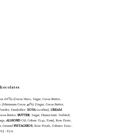
hocolates
oa 66%) (Cocoa Mass, Sugar, Cocoa Butter,
te (Minimum Cocoa 40%) (Sugar, Cocoa Butter,
Powder, Emulsifier:
SOYA
Lecithin),
CREAM
Cocoa Butter,
BUTTER
, Sugar, Humectant: Sorbitol,
ings,
ALMOND
Oil, Colour: E141, E100), Rose Paste,
lt, Ground
PISTACHIOS
, Rose Petals, Colours: E102 -
163 - E171.