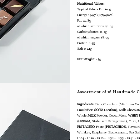
Nutritional Values:
Typical Values Per 100g
Energy 1997 kJ/799Kcal
Fat 40.8g
of which saturates 26.6g
Carbohydrates 21.2g
of which sugars 18.9g
Protein 4.4g
Salt 0.24g
Net Weight:
45g
Assortment of 16 Handmade C
Ingredients:
Dark Chocolate (Minimum Coc
Emulsifier:
SOYA
Lecithin), Milk Chocola
Whole
MILK
Powder, Cocoa Mass,
WHEY
(
CREAM
, Stabiliser: Carrageenan), Yuzu, 
PISTACHIO
Paste (
PISTACHIOS
, Flavour
Whiskey, Raspberry, Blackcurrant, Sea Sa
E104 - E110 - E120 - E132 - E133 - E141 - E