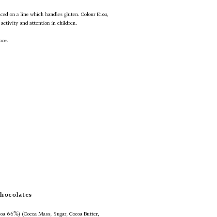
uced on a line which handles gluten. Colour E102,
activity and attention in children.
ace.
hocolates
oa 66%) (Cocoa Mass, Sugar, Cocoa Butter,