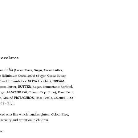
hocolates
oa 66%) (Cocoa Mass, Sugar, Cocoa Butter,
te (Minimum Cocoa 40%) (Sugar, Cocoa Butter,
Powder, Emulsifier:
SOYA
Lecithin),
CREAM
Cocoa Butter,
BUTTER
, Sugar, Humectant: Sorbitol,
ings,
ALMOND
Oil, Colour: E141, E100), Rose Paste,
lt, Ground
PISTACHIOS
, Rose Petals, Colours: E102 -
163 - E171.
uced on a line which handles gluten. Colour E102,
activity and attention in children.
ace.