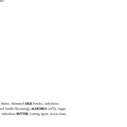
ace.
oa Butter, Skimmed
MILK
Powder, Anhydrous
ral Vanilla Flavouring),
ALMONDS
(18%), Sugar,
r, Anhydrous
BUTTER
, Coating Agent: Acacia Gum,