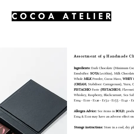
HOME
OUR PRODUCTS
CONTACT
Assortment of 9 Handmade C
Ingredients:
Dark Chocolate (Minimum Coc
Emulsifier:
SOYA
Lecithin), Milk Chocola
Whole
MILK
Powder, Cocoa Mass,
WHEY
(
CREAM
, Stabiliser: Carrageenan), Yuzu, 
PISTACHIO
Paste (
PISTACHIOS
, Flavour
Whiskey, Raspberry, Blackcurrant, Sea Sa
E104 - E110 - E120 - E132 - E133 - E141 - E
Allergen Advice:
See items in
BOLD
, prod
E104 & E110 may have an adverse effect on 
Storage instructions:
Store in a cool, dry pl