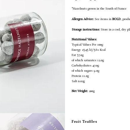
*Hazelnuts grown in the South of France
Allergen Advice:
See items in
BOLD
, prod
Storage instructions:
Store in a cool, dry pl
Nutritional Values:
Typical Values Per 100g
Energy
2345 kJ/561 Kcal
Fat
37.0g
of which saturates
12.0g
Carbohydrates
47.0g
of which sugars
9.0g
Protein
11.0g
Salt
0.02g
Net Weight:
200g
Fruit Truffles