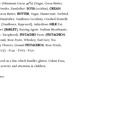
te (Minimum Cocoa 40%) (Sugar, Cocoa Butter,
owder, Emulsifier:
SOYA
Lecithin),
CREAM
Cocoa Butter,
BUTTER
, Sugar, Humectant: Sorbitol,
 Emulsifier: Sunflower Lecithin), Crushed Dentelle
at [Sunflower, Rapeseed], Anhydrous
MILK
Fat,
ct [
BARLEY
], Raising Agent: Sodium Bicarbonate,
t: Tocopherol),
PISTACHIO
Paste (
PISTACHIOS
,
E100), Rose Paste, Whiskey, Earl Grey Tea,
rey Flowers, Ground
PISTACHIOS
, Rose Petals,
 E133 - E141 - E163 - E171.
uced on a line which handles gluten. Colour E102,
activity and attention in children.
ace.