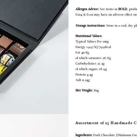
Allergen Advice:
See items in
BOLD
, prod
E104 & E110 may have an adverse effect on 
Storage instructions:
Store in a cool, dry pl
Nutritional Values:
Typical Values Per 100g
Energy 1997 kJ/799Kcal
Fat 40.8g
of which saturates 26.6g
Carbohydrates 21.2g
of which sugars 18.9g
Protein 4.4g
Salt 0.24g
Net Weight:
80g
Assortment of 25 Handmade C
Ingredients:
Dark Chocolate (Minimum Coc