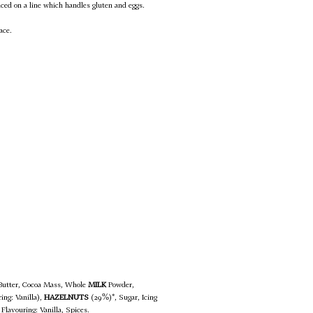
uced on a line which handles gluten and eggs.
ace.
 Butter, Cocoa Mass, Whole
MILK
Powder,
ing: Vanilla),
HAZELNUTS
(29%)*, Sugar, Icing
Flavouring: Vanilla, Spices.