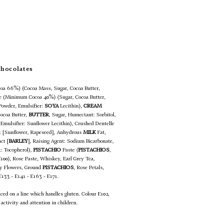
Chocolates
oa 66%) (Cocoa Mass, Sugar, Cocoa Butter,
te (Minimum Cocoa 40%) (Sugar, Cocoa Butter,
Powder, Emulsifier:
SOYA
Lecithin),
CREAM
Cocoa Butter,
BUTTER
, Sugar, Humectant: Sorbitol,
 Emulsifier: Sunflower Lecithin), Crushed Dentelle
at [Sunflower, Rapeseed], Anhydrous
MILK
Fat,
ct [
BARLEY
], Raising Agent: Sodium Bicarbonate,
t: Tocopherol),
PISTACHIO
Paste (
PISTACHIOS
,
E100), Rose Paste, Whiskey, Earl Grey Tea,
rey Flowers, Ground
PISTACHIOS
, Rose Petals,
 E133 - E141 - E163 - E171.
uced on a line which handles gluten. Colour E102,
activity and attention in children.