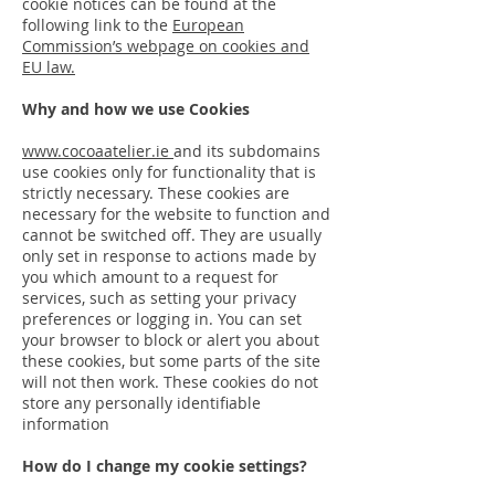
cookie notices can be found at the
following link to the
European
Commission’s webpage on cookies and
EU law.
Why and how we use Cookies
www.cocoaatelier.ie
and its subdomains
use cookies only for functionality that is
strictly necessary. These cookies are
necessary for the website to function and
cannot be switched off. They are usually
only set in response to actions made by
you which amount to a request for
services, such as setting your privacy
preferences or logging in. You can set
your browser to block or alert you about
these cookies, but some parts of the site
will not then work. These cookies do not
store any personally identifiable
information
How do I change my cookie settings?