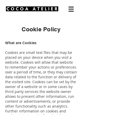
Cookie Policy
What are Cookies
Cookies are small text files that may be
placed on your device when you visit a
website. Cookies will allow that website
to remember your actions or preferences
over a period of time, or they may contain
data related to the function or delivery of
the visited site. Cookies can be set by the
owner of a website or in some cases by
third party services the website owner
allows to present other information, run
content or advertisements, or provide
other functionality such as analytics.
Further information on cookies and