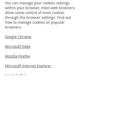
You can manage your cookies settings
within your browser, most web browsers
allow some control of most cookies
through the browser settings. Find out
how to manage cookies on popular
browsers:
Google Chrome
Microsoft Edge
Mozilla Firefox
Microsoft Internet Explorer
Apple Safari
To find information relating to other
browsers, visit the browser developer's
website.
Hopefully, that has clarified the use of
cookies on this website, however, if you